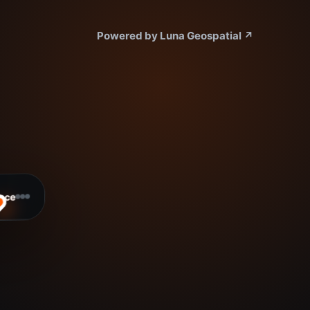
Powered by Luna Geospatial
↗
ace
ready