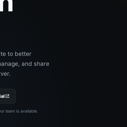
an
.
e to better
manage, and share
ver.
ial
 team is available.