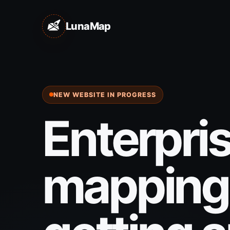
LunaMap
NEW WEBSITE IN PROGRESS
Enterpri
mapping 