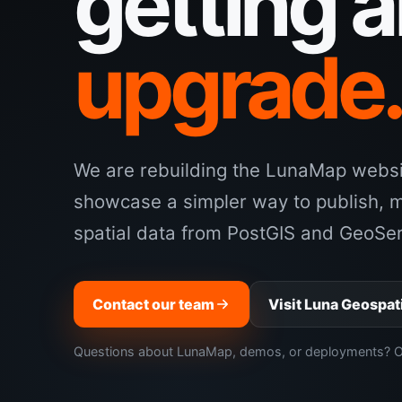
getting 
upgrade
We are rebuilding the LunaMap websit
showcase a simpler way to publish, 
spatial data from PostGIS and GeoSer
Contact our team
Visit Luna Geospat
Questions about LunaMap, demos, or deployments? Our