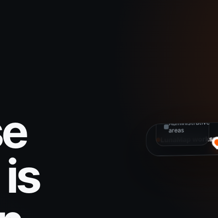
MAP
LAYERS
Active
projects
Infrastructure
se
Administrative
areas
LunaMap worksp
is
Spatial data
Connected and 
to explore