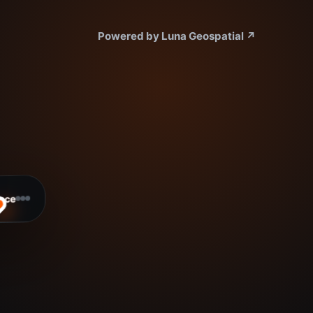
Powered by Luna Geospatial
↗
ace
ready