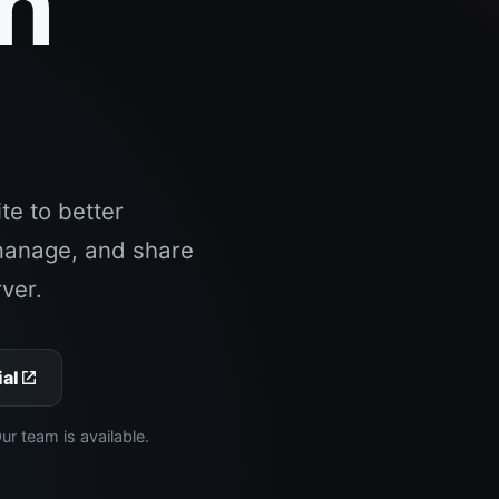
an
.
e to better
manage, and share
ver.
ial
 team is available.