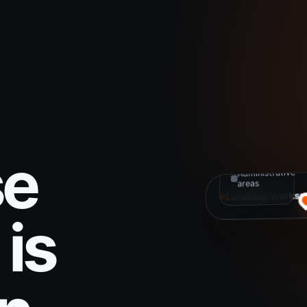
MAP
LAYERS
Active
projects
Infrastructure
se
Administrative
areas
LunaMap worksp
is
Spatial data
Connected and 
to explore