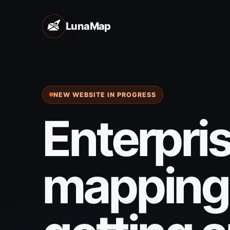
LunaMap
NEW WEBSITE IN PROGRESS
Enterpri
mapping 