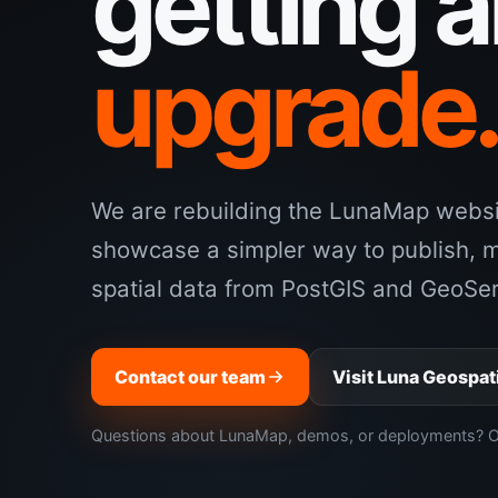
getting 
upgrade
We are rebuilding the LunaMap websit
showcase a simpler way to publish, 
spatial data from PostGIS and GeoSer
Contact our team
Visit Luna Geospat
Questions about LunaMap, demos, or deployments? Our